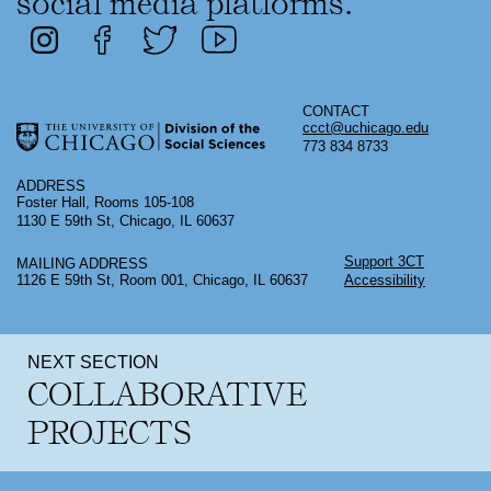
social media platforms.
CONTACT
ccct@uchicago.edu
773 834 8733
ADDRESS
Foster Hall, Rooms 105-108
1130 E 59th St, Chicago, IL 60637
Support 3CT
MAILING ADDRESS
1126 E 59th St, Room 001, Chicago, IL 60637
Accessibility
NEXT SECTION
COLLABORATIVE
PROJECTS