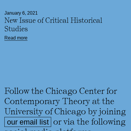
January 6, 2021
New Issue of Critical Historical
Studies
Read more
Follow the Chicago Center for
Contemporary Theory at the
University of Chicago by joining
or via the following
our email list