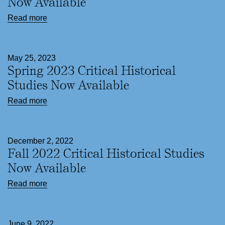
Now Available
Read more
May 25, 2023
Spring 2023 Critical Historical
Studies Now Available
Read more
December 2, 2022
Fall 2022 Critical Historical Studies
Now Available
Read more
June 9, 2022