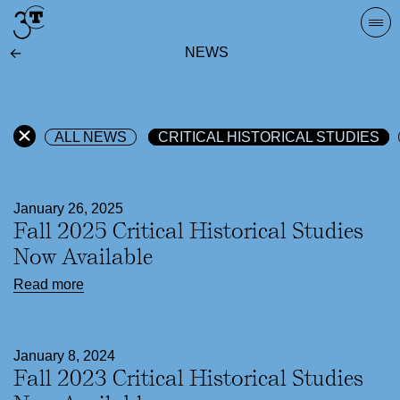
Skip
Togg
to
navi
NEWS
content
ALL NEWS
CRITICAL HISTORICAL STUDIES
January 26, 2025
Fall 2025 Critical Historical Studies
Now Available
Read more
January 8, 2024
Fall 2023 Critical Historical Studies