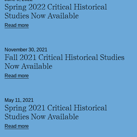
Spring 2022 Critical Historical
Studies Now Available
Read more
November 30, 2021
Fall 2021 Critical Historical Studies
Now Available
Read more
May 11, 2021
Spring 2021 Critical Historical
Studies Now Available
Read more