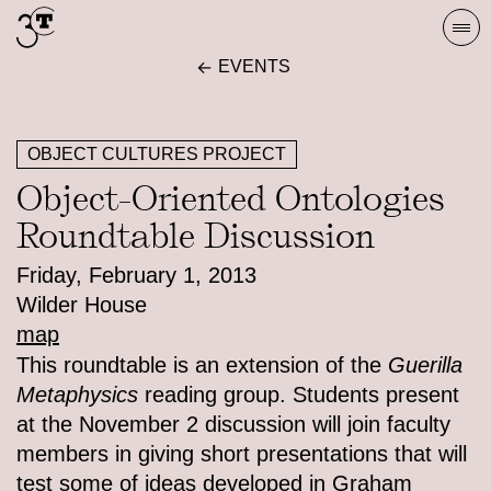
Skip
Togg
to
navi
EVENTS
content
OBJECT CULTURES PROJECT
Object-Oriented Ontologies
Roundtable Discussion
Friday, February 1, 2013
Wilder House
map
This roundtable is an extension of the
Guerilla
Metaphysics
reading group. Students present
at the November 2 discussion will join faculty
members in giving short presentations that will
test some of ideas developed in Graham