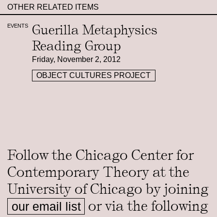
OTHER RELATED ITEMS
Guerilla Metaphysics
EVENTS
Reading Group
Friday, November 2, 2012
OBJECT CULTURES PROJECT
Follow the Chicago Center for
Contemporary Theory at the
University of Chicago by joining
or via the following
our email list