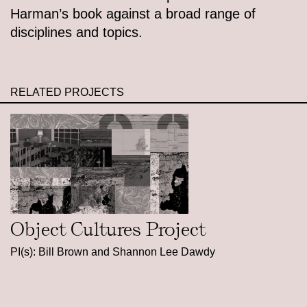
Harman’s book against a broad range of
disciplines and topics.
RELATED PROJECTS
Object Cultures Project
PI(s): Bill Brown and Shannon Lee Dawdy