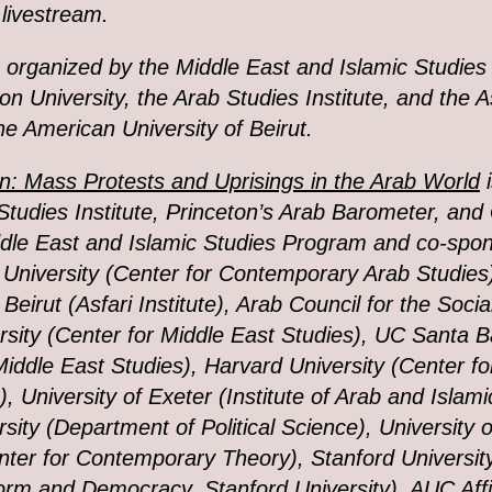
 livestream.
s organized by
the Middle East and Islamic Studies
 University, the Arab Studies Institute, and the A
the American University of Beirut.
: Mass Protests and Uprisings in the Arab World
i
Studies Institute, Princeton’s Arab Barometer, an
dle East and Islamic Studies Program and co-spo
University (Center for Contemporary Arab Studies
 Beirut (Asfari Institute), Arab Council for the Soci
sity (Center for Middle East Studies), UC Santa 
Middle East Studies), Harvard University (Center fo
, University of Exeter (Institute of Arab and Islami
rsity (Department of Political Science), University 
nter for Contemporary Theory), Stanford Universi
rm and Democracy, Stanford University), AUC Affil