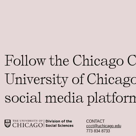
Follow the Chicago 
University of Chicag
social media platfor
CONTACT
ccct@uchicago.edu
773 834 8733