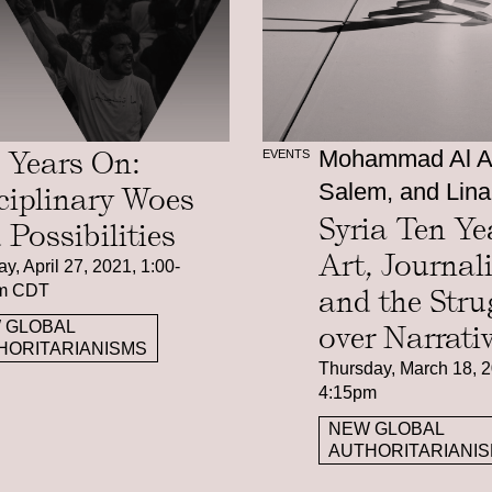
 Years On:
Mohammad Al At
EVENTS
Salem, and Lina
ciplinary Woes
Syria Ten Ye
 Possibilities
Art, Journal
y, April 27, 2021, 1:00-
m CDT
and the Stru
 GLOBAL
over Narrati
HORITARIANISMS
Thursday, March 18, 2
4:15pm
NEW GLOBAL
AUTHORITARIANI