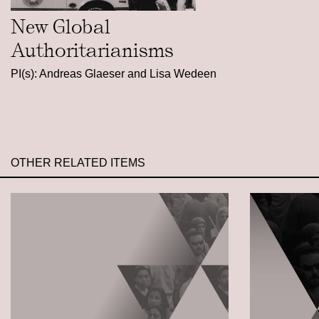
New Global
Authoritarianisms
PI(s): Andreas Glaeser and Lisa Wedeen
OTHER RELATED ITEMS