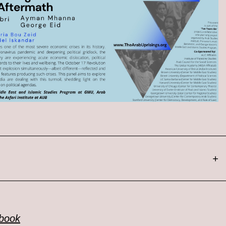
+
ebook