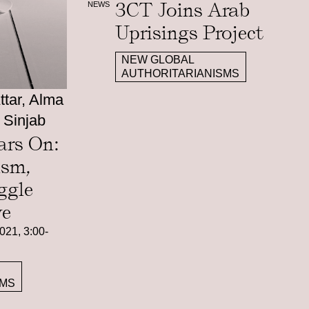
3CT Joins Arab
NEWS
Uprisings Project
NEW GLOBAL
AUTHORITARIANISMS
tar, Alma
 Sinjab
ars On:
ism,
ggle
ve
021, 3:00-
SMS