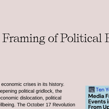
Framing of Political 
conomic crises in its history.
ening political gridlock, the
conomic dislocation, political
wellbeing. The October 17 Revolution