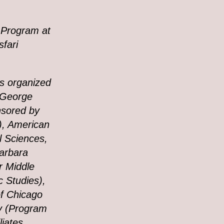
 Program at
sfari
s organized
d George
nsored by
), American
al Sciences,
Barbara
r Middle
c Studies),
of Chicago
ty (Program
iates,