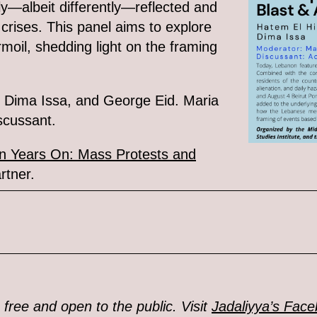
ly—albeit differently—reflected and
crises. This panel aims to explore
moil, shedding light on the framing
, Dima Issa, and George Eid. Maria
scussant.
n Years On: Mass Protests and
rtner.
 free and open to the public. Visit
Jadaliyya’s Fac