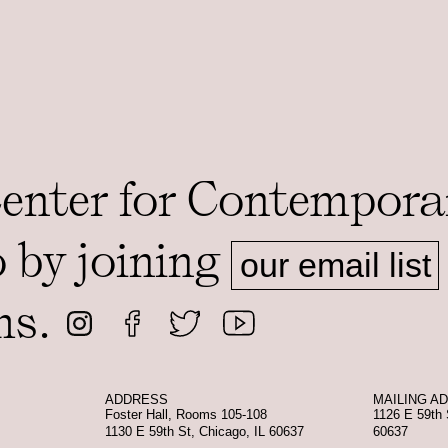
Center for Contempora
o by joining
our email list
ms.
ADDRESS
MAILING A
Foster Hall, Rooms 105-108
1126 E 59th 
1130 E 59th St, Chicago, IL 60637
60637