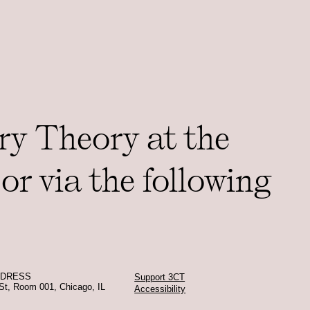
ry Theory at the
or via the following
DDRESS
Support 3CT
St, Room 001, Chicago, IL
Accessibility