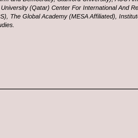
niversity (Qatar) Center For International And Re
S), The Global Academy (MESA Affiliated), Institut
udies.