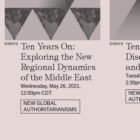
Ten Years On:
Ten
EVENTS
EVENTS
Exploring the New
Dis
Regional Dynamics
and
of the Middle East
Tuesda
2:30p
Wednesday, May 26, 2021,
12:00pm CDT
NEW
AUT
NEW GLOBAL
AUTHORITARIANISMS