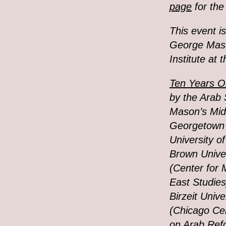
page
for the
This event i
George Mason
Institute at 
Ten Years On
by the Arab 
Mason’s Mid
Georgetown 
University of
Brown Univer
(Center for 
East Studies)
Birzeit Unive
(Chicago Ce
on Arab Refo