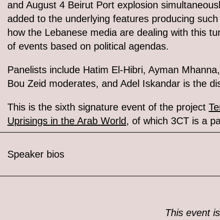
and August 4 Beirut Port explosion simultaneous
added to the underlying features producing such 
how the Lebanese media are dealing with this tur
of events based on political agendas.
Panelists include Hatim El-Hibri, Ayman Mhanna
Bou Zeid moderates, and Adel Iskandar is the di
This is the sixth signature event of the project
Te
Uprisings in the Arab World
, of which 3CT is a pa
Speaker bios
This event is