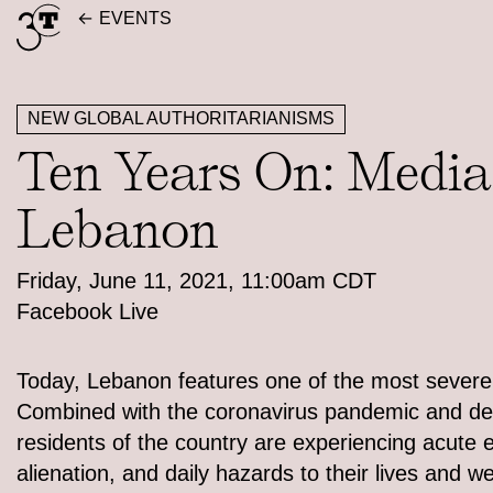
Skip
EVENTS
to
content
NEW GLOBAL AUTHORITARIANISMS
Ten Years On: Media 
Lebanon
Friday, June 11, 2021, 11:00am CDT
Facebook Live
Today, Lebanon features one of the most severe e
Combined with the coronavirus pandemic and deep
residents of the country are experiencing acute e
alienation, and daily hazards to their lives and 