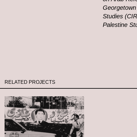
Georgetown U
Studies (CIR
Palestine St
RELATED PROJECTS