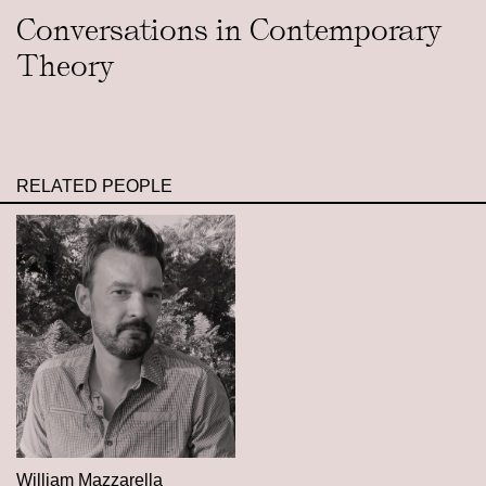
Conversations in Contemporary
Theory
RELATED PEOPLE
William Mazzarella