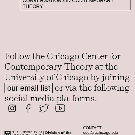
CONVERSATIONS IN CONTEMPORARY
THEORY
Follow the Chicago Center for
Contemporary Theory at the
University of Chicago by joining
or via the following
our email list
social media platforms.
CONTACT
ccct@uchicago.edu