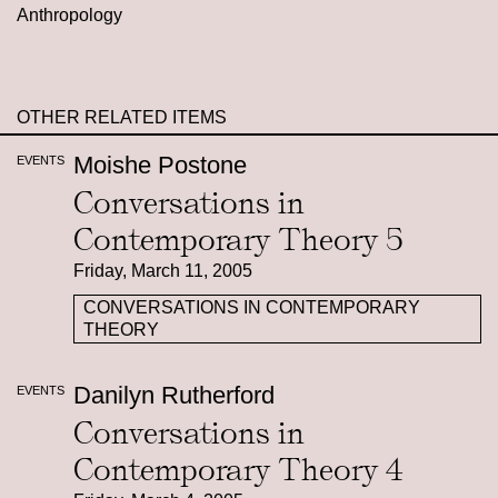
Anthropology
OTHER RELATED ITEMS
Moishe Postone
EVENTS
Conversations in
Contemporary Theory 5
Friday, March 11, 2005
CONVERSATIONS IN CONTEMPORARY
THEORY
Danilyn Rutherford
EVENTS
Conversations in
Contemporary Theory 4