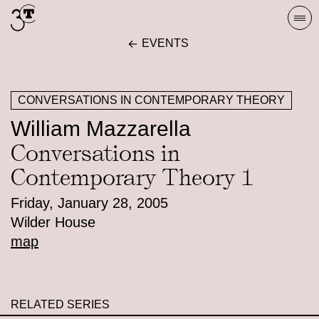
Skip
Togg
to
navi
EVENTS
content
CONVERSATIONS IN CONTEMPORARY THEORY
William Mazzarella
Conversations in
Contemporary Theory 1
Friday, January 28, 2005
Wilder House
map
RELATED SERIES