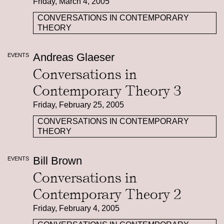
Friday, March 4, 2005
CONVERSATIONS IN CONTEMPORARY
THEORY
Andreas Glaeser
EVENTS
Conversations in
Contemporary Theory 3
Friday, February 25, 2005
CONVERSATIONS IN CONTEMPORARY
THEORY
Bill Brown
EVENTS
Conversations in
Contemporary Theory 2
Friday, February 4, 2005