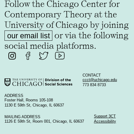
Follow the Chicago Center for
Contemporary Theory at the
University of Chicago by joining
or via the following
our email list
social media platforms.
CONTACT
ccct@uchicago.edu
773 834 8733
ADDRESS
Foster Hall, Rooms 105-108
1130 E 59th St, Chicago, IL 60637
Support 3CT
MAILING ADDRESS
1126 E 59th St, Room 001, Chicago, IL 60637
Accessibility