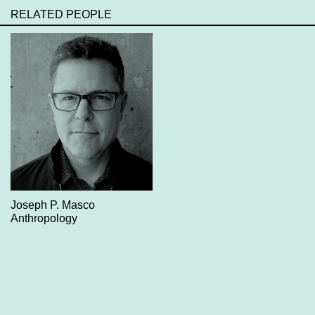
RELATED PEOPLE
Joseph P. Masco
Anthropology