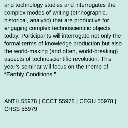
and technology studies and interrogates the
complex modes of writing (ethnographic,
historical, analytic) that are productive for
engaging complex technoscientific objects
today. Participants will interrogate not only the
formal terms of knowledge production but also
the world-making (and often, world-breaking)
aspects of technoscientific revolution. This
year’s seminar will focus on the theme of
“Earthly Conditions.”
ANTH 55978 | CCCT 55978 | CEGU 55978 |
CHSS 55979