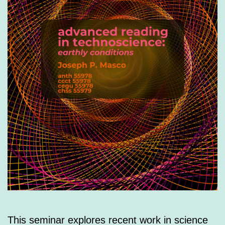
This seminar explores recent work in science