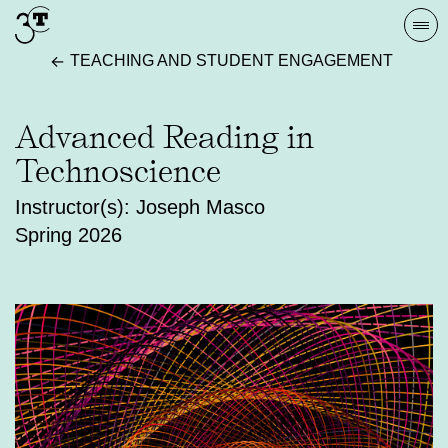
Skip
Togg
to
navi
TEACHING AND STUDENT ENGAGEMENT
content
Advanced Reading in
Technoscience
Instructor(s): Joseph Masco
Spring 2026