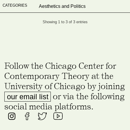
Aesthetics and Politics
Showing 1 to 3 of 3 entries
Follow the Chicago Center for
Contemporary Theory at the
University of Chicago by joining
or via the following
our email list
social media platforms.