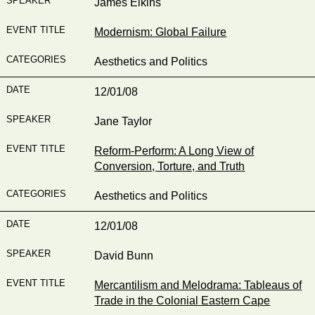
James Elkins
Modernism: Global Failure
Aesthetics and Politics
12/01/08
Jane Taylor
Reform-Perform: A Long View of
Conversion, Torture, and Truth
Aesthetics and Politics
12/01/08
David Bunn
Mercantilism and Melodrama: Tableaus of
Trade in the Colonial Eastern Cape