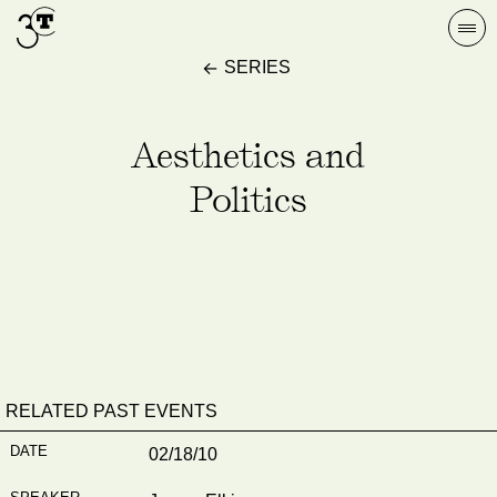
Skip
Togg
to
navi
SERIES
content
Aesthetics and
Politics
RELATED PAST EVENTS
02/18/10