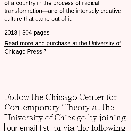
of a country in the process of radical
transformation—and of the intensely creative
culture that came out of it.
2013 | 304 pages
Read more and purchase at the University of
Chicago Press
Follow the Chicago Center for
Contemporary Theory at the
University of Chicago by joining
or via the following
our email list