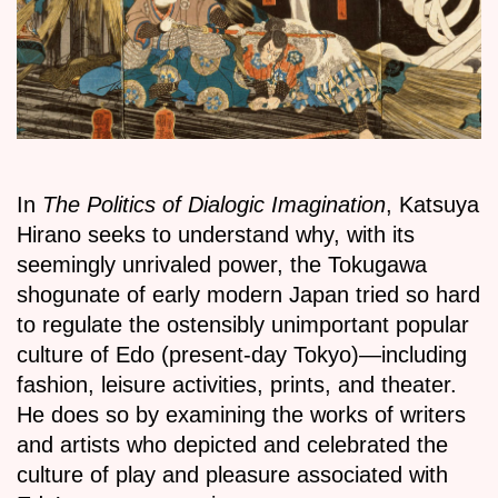
In
The Politics of Dialogic Imagination
, Katsuya
Hirano seeks to understand why, with its
seemingly unrivaled power, the Tokugawa
shogunate of early modern Japan tried so hard
to regulate the ostensibly unimportant popular
culture of Edo (present-day Tokyo)—including
fashion, leisure activities, prints, and theater.
He does so by examining the works of writers
and artists who depicted and celebrated the
culture of play and pleasure associated with