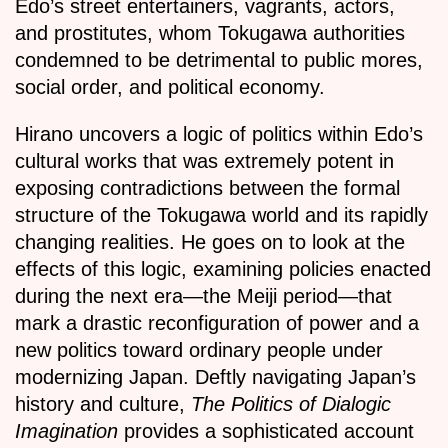
Edo’s street entertainers, vagrants, actors,
and prostitutes, whom Tokugawa authorities
condemned to be detrimental to public mores,
social order, and political economy.
Hirano uncovers a logic of politics within Edo’s
cultural works that was extremely potent in
exposing contradictions between the formal
structure of the Tokugawa world and its rapidly
changing realities. He goes on to look at the
effects of this logic, examining policies enacted
during the next era—the Meiji period—that
mark a drastic reconfiguration of power and a
new politics toward ordinary people under
modernizing Japan. Deftly navigating Japan’s
history and culture,
The Politics of Dialogic
Imagination
provides a sophisticated account