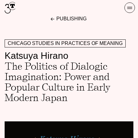
Skip
Togg
to
navi
PUBLISHING
content
CHICAGO STUDIES IN PRACTICES OF MEANING
Katsuya Hirano
The Politics of Dialogic
Imagination: Power and
Popular Culture in Early
Modern Japan