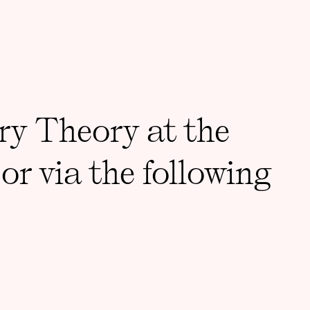
ry Theory at the
or via the following
DDRESS
Support 3CT
St, Room 001, Chicago, IL
Accessibility