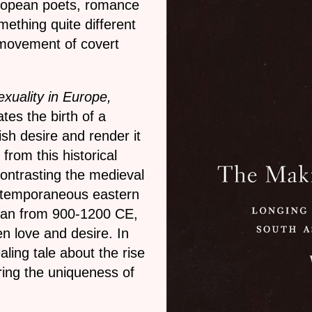
uropean poets, romance
mething quite different
 movement of covert
xuality in Europe,
tes the birth of a
sh desire and render it
rom this historical
contrasting the medieval
ontemporaneous eastern
apan from 900-1200 CE,
n love and desire. In
ling tale about the rise
oring the uniqueness of