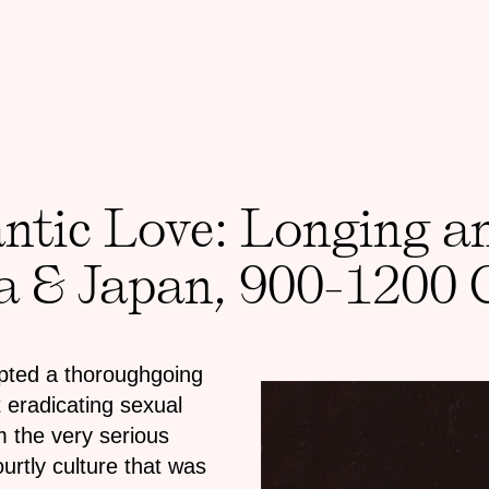
tic Love: Longing an
ia & Japan, 900-1200 
mpted a thoroughgoing
 eradicating sexual
m the very serious
rtly culture that was