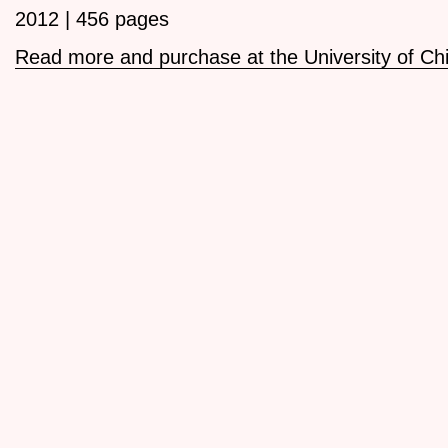
2012 | 456 pages
Read more and purchase at the University of Ch