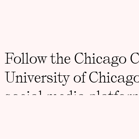
Follow the Chicago 
University of Chicag
social media platfor
CONTACT
ccct@uchicago.edu
773 834 8733