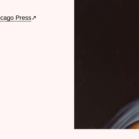
icago Press