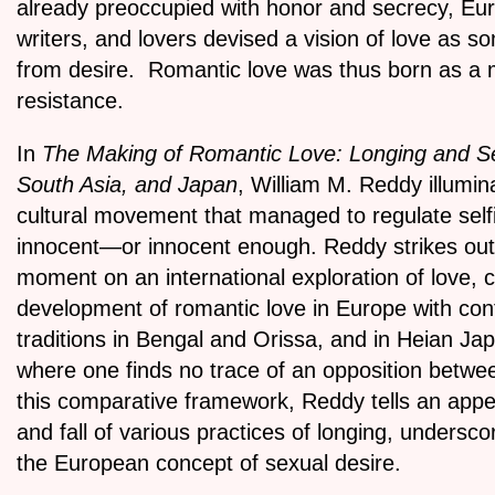
already preoccupied with honor and secrecy, E
writers, and lovers devised a vision of love as so
from desire. Romantic love was thus born as a
resistance.
In
The Making of Romantic Love: Longing and Se
South Asia, and Japan
, William M. Reddy illumina
cultural movement that managed to regulate selfi
innocent—or innocent enough. Reddy strikes out f
moment on an international exploration of love, 
development of romantic love in Europe with c
traditions in Bengal and Orissa, and in Heian J
where one finds no trace of an opposition betwee
this comparative framework, Reddy tells an appea
and fall of various practices of longing, undersc
the European concept of sexual desire.