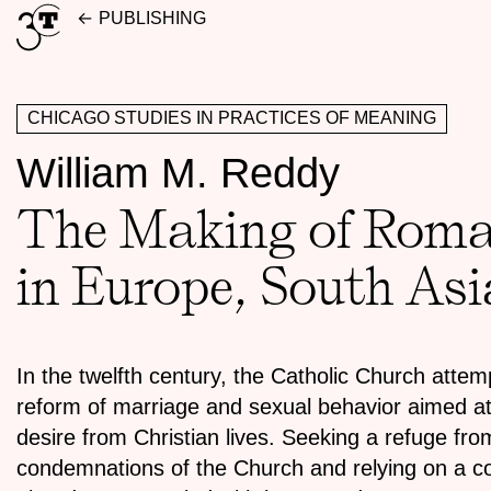
Skip
PUBLISHING
to
content
CHICAGO STUDIES IN PRACTICES OF MEANING
William M. Reddy
The Making of Roman
in Europe, South As
In the twelfth century, the Catholic Church atte
reform of marriage and sexual behavior aimed at
desire from Christian lives. Seeking a refuge fro
condemnations of the Church and relying on a cou