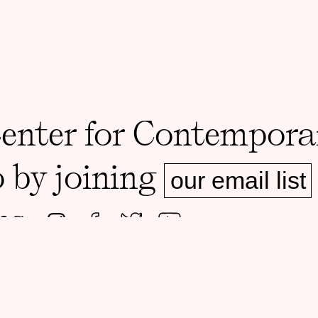
Center for Contempora
o by joining
our email list
ms.
ADDRESS
MAILING A
Foster Hall, Rooms 105-108
1126 E 59th 
1130 E 59th St, Chicago, IL 60637
60637