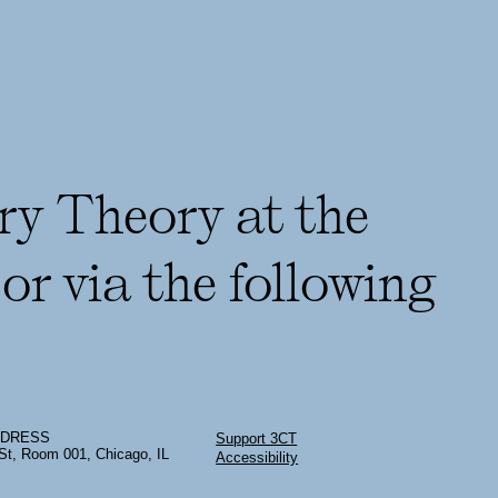
ry Theory at the
or via the following
DDRESS
Support 3CT
St, Room 001, Chicago, IL
Accessibility