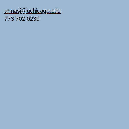
annasj@uchicago.edu
773 702 0230