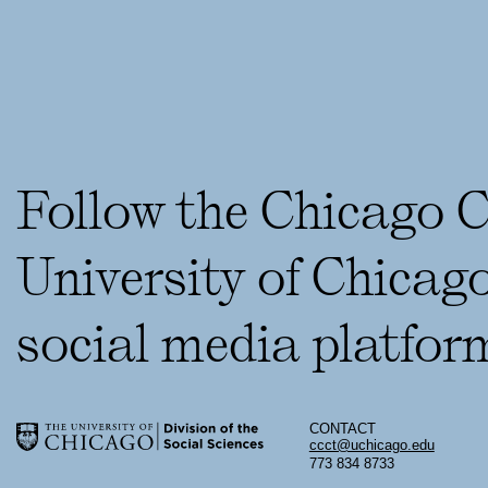
Follow the Chicago 
University of Chicag
social media platfor
CONTACT
ccct@uchicago.edu
773 834 8733