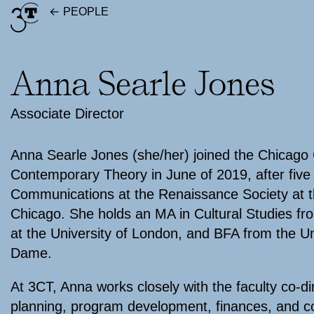
Skip
PEOPLE
to
content
Anna Searle Jones
Associate Director
Anna Searle Jones (she/her) joined the Chicago 
Contemporary Theory in June of 2019, after five 
Communications at the Renaissance Society at th
Chicago. She holds an MA in Cultural Studies fr
at the University of London, and BFA from the Un
Dame.
At 3CT, Anna works closely with the faculty co-di
planning, program development, finances, and 