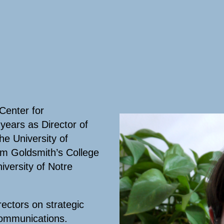
Center for
years as Director of
e University of
om Goldsmith’s College
iversity of Notre
rectors on strategic
communications.