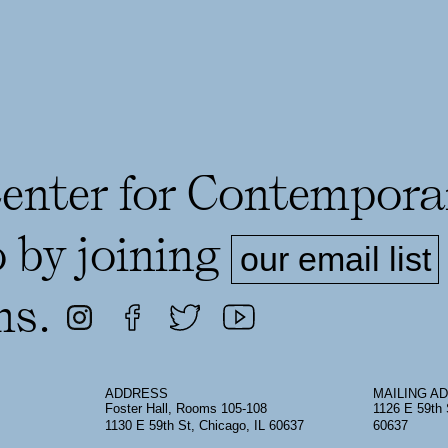
Center for Contempora
o by joining
our email list
ms.
ADDRESS
MAILING A
Foster Hall, Rooms 105-108
1126 E 59th 
1130 E 59th St, Chicago, IL 60637
60637