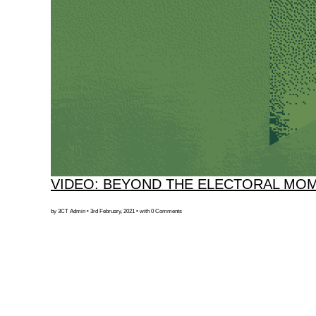
VIDEO: BEYOND THE ELECTORAL MO
by 3CT Admin • 3rd February, 2021 • with 0 Comments