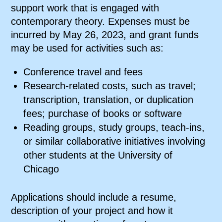
support work that is engaged with
contemporary theory. Expenses must be
incurred by May 26, 2023, and grant funds
may be used for activities such as:
Conference travel and fees
Research-related costs, such as travel;
transcription, translation, or duplication
fees; purchase of books or software
Reading groups, study groups, teach-ins,
or similar collaborative initiatives involving
other students at the University of
Chicago
Applications should include a resume,
description of your project and how it