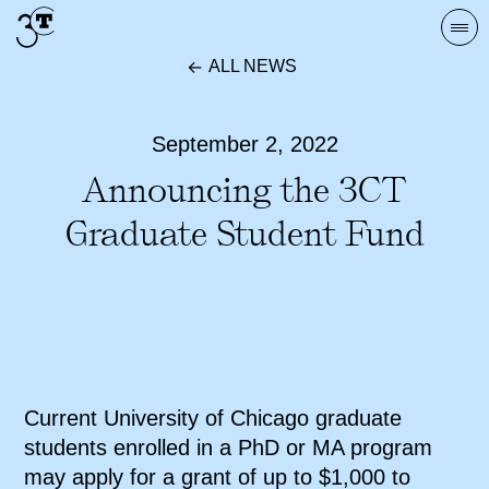
Skip
Togg
to
navi
ALL NEWS
content
September 2, 2022
Announcing the 3CT
Graduate Student Fund
Current University of Chicago graduate
students enrolled in a PhD or MA program
may apply for a grant of up to $1,000 to