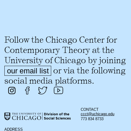
Follow the Chicago Center for
Contemporary Theory at the
University of Chicago by joining
or via the following
our email list
social media platforms.
CONTACT
ccct@uchicago.edu
773 834 8733
ADDRESS