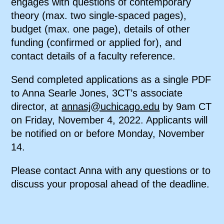
engages with questions of contemporary
theory (max. two single-spaced pages),
budget (max. one page), details of other
funding (confirmed or applied for), and
contact details of a faculty reference.
Send completed applications as a single PDF
to Anna Searle Jones, 3CT’s associate
director, at
annasj@uchicago.edu
by 9am CT
on Friday, November 4, 2022. Applicants will
be notified on or before Monday, November
14.
Please contact Anna with any questions or to
discuss your proposal ahead of the deadline.