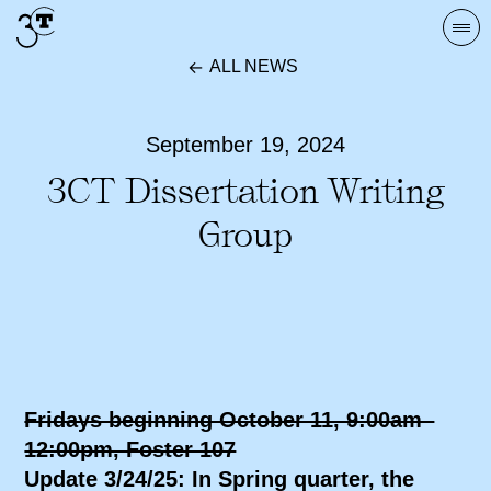
Skip
Togg
to
navi
ALL NEWS
content
September 19, 2024
3CT Dissertation Writing
Group
Fridays beginning October 11, 9:00am–
12:00pm, Foster 107
Update 3/24/25: In Spring quarter, the