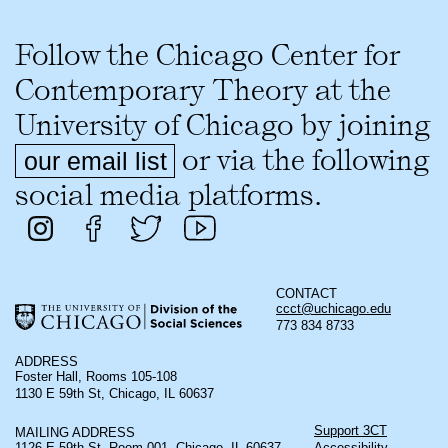
Follow the Chicago Center for
Contemporary Theory at the
University of Chicago by joining
or via the following
our email list
social media platforms.
CONTACT
ccct@uchicago.edu
773 834 8733
ADDRESS
Foster Hall, Rooms 105-108
1130 E 59th St, Chicago, IL 60637
Support 3CT
MAILING ADDRESS