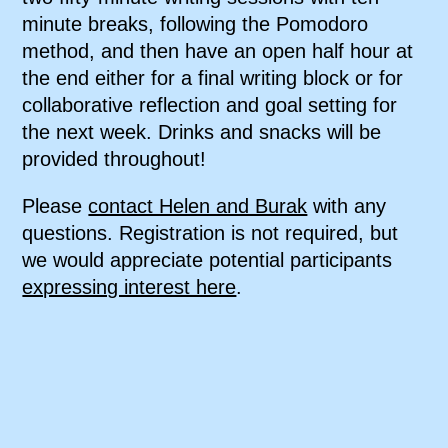
minute breaks, following the Pomodoro
method, and then have an open half hour at
the end either for a final writing block or for
collaborative reflection and goal setting for
the next week. Drinks and snacks will be
provided throughout!
Please
contact Helen and Burak
with any
questions. Registration is not required, but
we would appreciate potential participants
expressing interest here
.