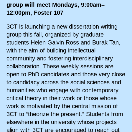
group will meet Mondays, 9:00am–
12:00pm, Foster 107
3CT is launching a new dissertation writing
group this fall, organized by graduate
students Helen Galvin Ross and Burak Tan,
with the aim of building intellectual
community and fostering interdisciplinary
collaboration. These weekly sessions are
open to PhD candidates and those very close
to candidacy across the social sciences and
humanities who engage with contemporary
critical theory in their work or those whose
work is motivated by the central mission of
3CT to “theorize the present.” Students from
elsewhere in the university whose projects
align with 3CT are encouraged to
reach out