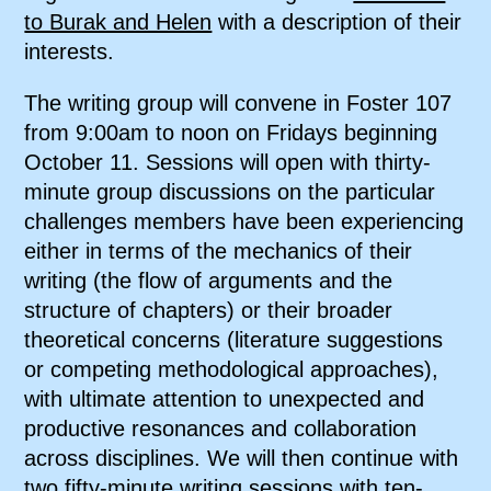
to Burak and Helen
with a description of their
interests.
The writing group will convene in Foster 107
from 9:00am to noon on Fridays beginning
October 11. Sessions will open with thirty-
minute group discussions on the particular
challenges members have been experiencing
either in terms of the mechanics of their
writing (the flow of arguments and the
structure of chapters) or their broader
theoretical concerns (literature suggestions
or competing methodological approaches),
with ultimate attention to unexpected and
productive resonances and collaboration
across disciplines. We will then continue with
two fifty-minute writing sessions with ten-