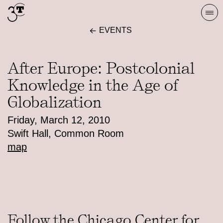
Skip
Togg
to
navi
EVENTS
content
After Europe: Postcolonial
Knowledge in the Age of
Globalization
Friday, March 12, 2010
Swift Hall, Common Room
map
Follow the Chicago Center for