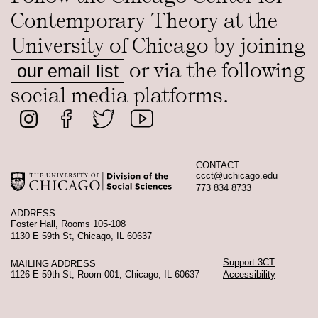
Contemporary Theory at the
University of Chicago by joining
or via the following
our email list
social media platforms.
CONTACT
ccct@uchicago.edu
773 834 8733
ADDRESS
Foster Hall, Rooms 105-108
1130 E 59th St, Chicago, IL 60637
Support 3CT
MAILING ADDRESS
1126 E 59th St, Room 001, Chicago, IL 60637
Accessibility