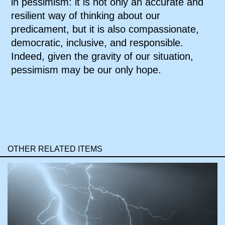
in pessimism: it is not only an accurate and
resilient way of thinking about our
predicament, but it is also compassionate,
democratic, inclusive, and responsible.
Indeed, given the gravity of our situation,
pessimism may be our only hope.
OTHER RELATED ITEMS