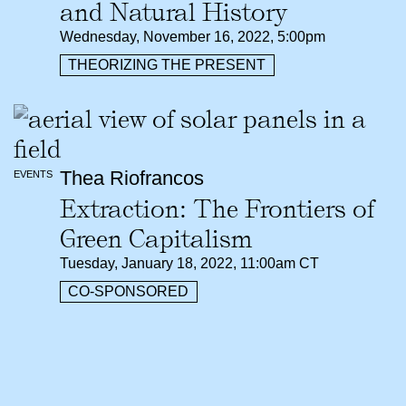
and Natural History
Wednesday, November 16, 2022, 5:00pm
THEORIZING THE PRESENT
Thea Riofrancos
EVENTS
Extraction: The Frontiers of
Green Capitalism
Tuesday, January 18, 2022, 11:00am CT
CO-SPONSORED