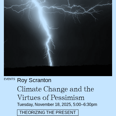
Roy Scranton
EVENTS
Climate Change and the
Virtues of Pessimism
Tuesday, November 18, 2025, 5:00–6:30pm
THEORIZING THE PRESENT