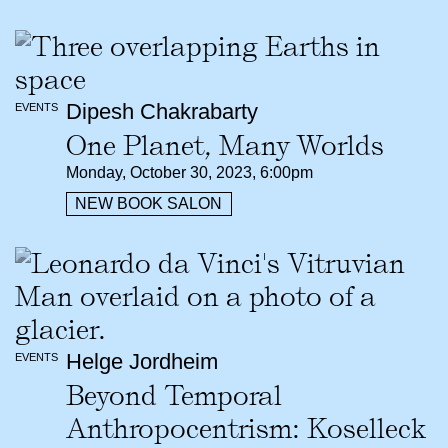
Dipesh Chakrabarty
EVENTS
One Planet, Many Worlds
Monday, October 30, 2023, 6:00pm
NEW BOOK SALON
Helge Jordheim
EVENTS
Beyond Temporal
Anthropocentrism: Koselleck