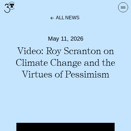
Skip
Togg
to
navi
ALL NEWS
content
May 11, 2026
Video: Roy Scranton on
Climate Change and the
Virtues of Pessimism