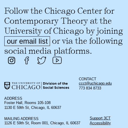
Follow the Chicago Center for
Contemporary Theory at the
University of Chicago by joining
or via the following
our email list
social media platforms.
CONTACT
ccct@uchicago.edu
773 834 8733
ADDRESS
Foster Hall, Rooms 105-108
1130 E 59th St, Chicago, IL 60637
Support 3CT
MAILING ADDRESS
1126 E 59th St, Room 001, Chicago, IL 60637
Accessibility