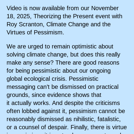
Video is now available from our November
18, 2025, Theorizing the Present event with
Roy Scranton, Climate Change and the
Virtues of Pessimism.
We are urged to remain optimistic about
solving climate change, but does this really
make any sense? There are good reasons
for being pessimistic about our ongoing
global ecological crisis. Pessimistic
messaging can’t be dismissed on practical
grounds, since evidence shows that
it actually works. And despite the criticisms
often lobbed against it, pessimism cannot be
reasonably dismissed as nihilistic, fatalistic,
or a counsel of despair. Finally, there is virtue