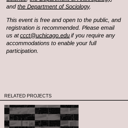
and
the Department of Sociology
.
This event is free and open to the public, and
registration is recommended. Please email
us at
ccct@uchicago.edu
if you require any
accommodations to enable your full
participation.
RELATED PROJECTS