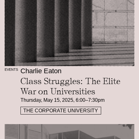
Charlie Eaton
EVENTS
Class Struggles: The Elite
War on Universities
Thursday, May 15, 2025, 6:00–7:30pm
THE CORPORATE UNIVERSITY