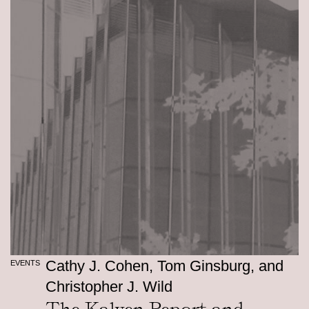
Cathy J. Cohen, Tom Ginsburg, and
EVENTS
Christopher J. Wild