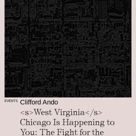
Clifford Ando
EVENTS
<s>West Virginia</s>
Chicago Is Happening to
You: The Fight for the