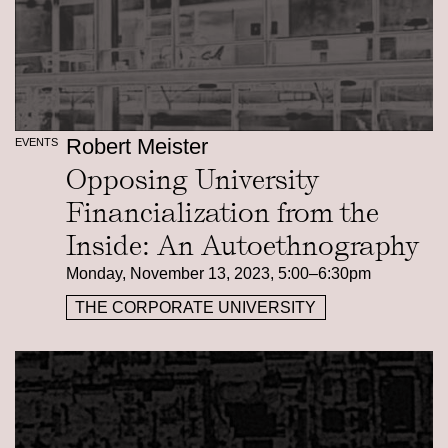
Robert Meister
EVENTS
Opposing University
Financialization from the
Inside: An Autoethnography
Monday, November 13, 2023, 5:00–6:30pm
THE CORPORATE UNIVERSITY