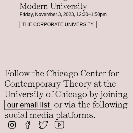
Modern University
Friday, November 3, 2023, 12:30–1:50pm
THE CORPORATE UNIVERSITY
Follow the Chicago Center for
Contemporary Theory at the
University of Chicago by joining
or via the following
our email list
social media platforms.