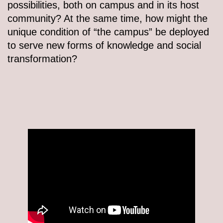
possibilities, both on campus and in its host
community? At the same time, how might the
unique condition of “the campus” be deployed
to serve new forms of knowledge and social
transformation?