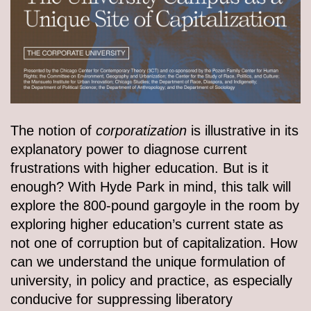
The notion of
c
orporatization
is illustrative in its
explanatory power to diagnose current
frustrations with higher education. But is it
enough? With Hyde Park in mind, this talk will
explore the 800-pound gargoyle in the room by
exploring higher education’s current state as
not one of corruption but of capitalization. How
can we understand the unique formulation of
university, in policy and practice, as especially
conducive for suppressing liberatory