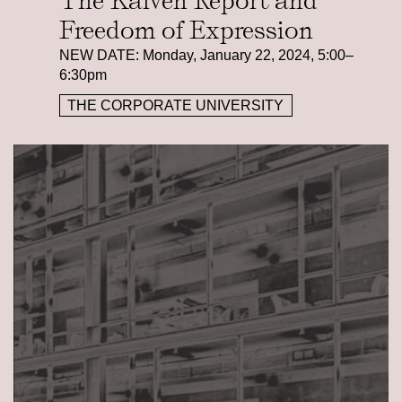
The Kalven Report and
Freedom of Expression
NEW DATE: Monday, January 22, 2024, 5:00–
6:30pm
THE CORPORATE UNIVERSITY