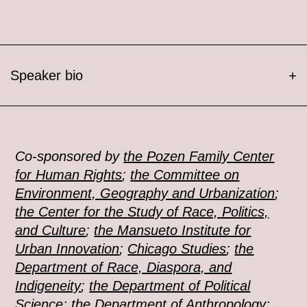
Speaker bio
+
Co-sponsored by
the Pozen Family Center
for Human Rights
;
the
Committee on
Environment, Geography and Urbanization
;
the Center for the Study of Race, Politics,
and Culture
;
the Mansueto Institute for
Urban Innovation
;
Chicago Studies
;
the
Department of Race, Diaspora, and
Indigeneity
;
the Department of Political
Science
;
the Department of Anthropology
;