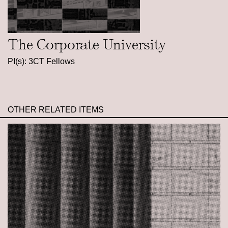
The Corporate University
PI(s): 3CT Fellows
OTHER RELATED ITEMS