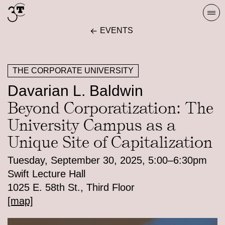
Skip
Togg
to
navi
EVENTS
content
THE CORPORATE UNIVERSITY
Davarian L. Baldwin
Beyond Corporatization: The
University Campus as a
Unique Site of Capitalization
Tuesday, September 30, 2025, 5:00–6:30pm
Swift Lecture Hall
1025 E. 58th St., Third Floor
[map]